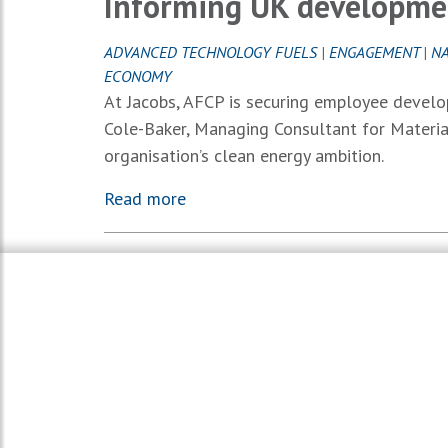
Informing UK developmen
ADVANCED TECHNOLOGY FUELS
|
ENGAGEMENT
|
NA
ECONOMY
At Jacobs, AFCP is securing employee develo
Cole-Baker, Managing Consultant for Materia
organisation’s clean energy ambition.
Read more