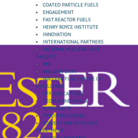
COATED PARTICLE FUELS
ENGAGEMENT
FAST REACTOR FUELS
HENRY ROYCE INSTITUTE
INNOVATION
INTERNATIONAL PARTNERS
NATIONAL NUCLEAR USER
FACILITY
NNL
NUCLEAR DATA
NUCLEAR FUEL CENTRE OF
EXCELLENCE
OFF-GAS CAPTURE
PEOPLE AND SKILLS
PYRO WASTE
PYRO-PROCESSING
SOLVENT AND EFFLUENT
TREATMENT
SUPPLY CHAIN AND