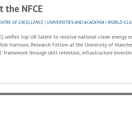
at the NFCE
ENTRE OF EXCELLENCE
|
UNIVERSITIES AND ACADEMIA
|
WORLD-CLA
 unifies top UK talent to resolve national clean energy se
Rob Harrison, Research Fellow at the University of Manche
 framework through skill retention, infrastructure invest