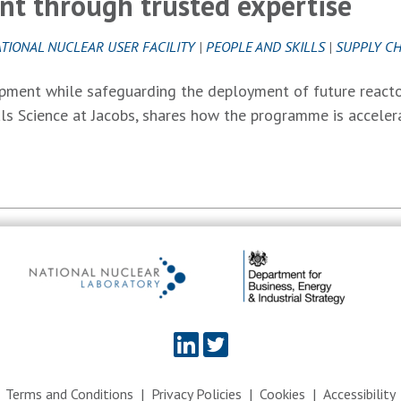
t through trusted expertise
TIONAL NUCLEAR USER FACILITY
|
PEOPLE AND SKILLS
|
SUPPLY CH
pment while safeguarding the deployment of future reacto
ls Science at Jacobs, shares how the programme is acceler
Terms and Conditions
Privacy Policies
Cookies
Accessibility