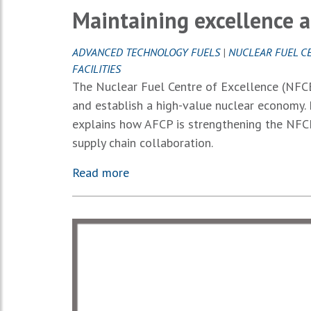
Maintaining excellence 
ADVANCED TECHNOLOGY FUELS
|
NUCLEAR FUEL C
FACILITIES
The Nuclear Fuel Centre of Excellence (NFCE)
and establish a high-value nuclear economy. 
explains how AFCP is strengthening the NFCE
supply chain collaboration.
Read more