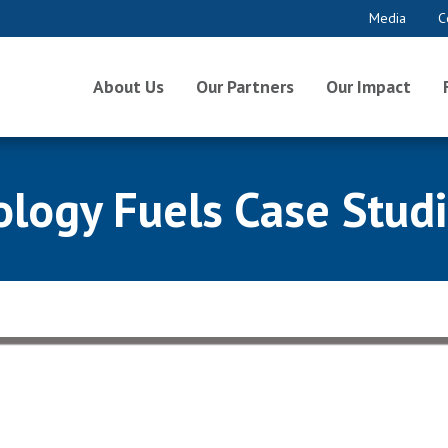
Media
C
About Us
Our Partners
Our Impact
ogy Fuels Case Studie