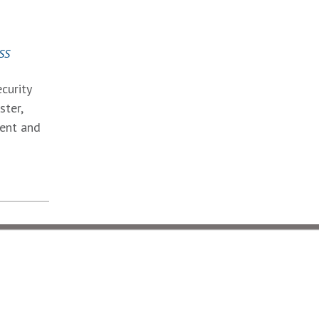
SS
curity
ster,
ment and