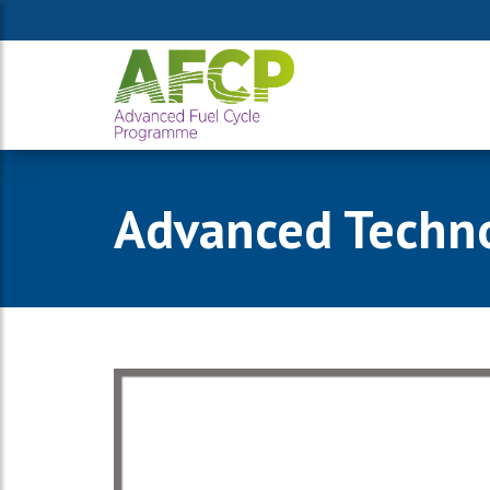
Advanced Technol