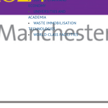
ECONOMY
UNIVERSITIES AND
ACADEMIA
WASTE IMMOBILISATION
TECHNOLOGIES
WORLD-CLASS FACILITIES