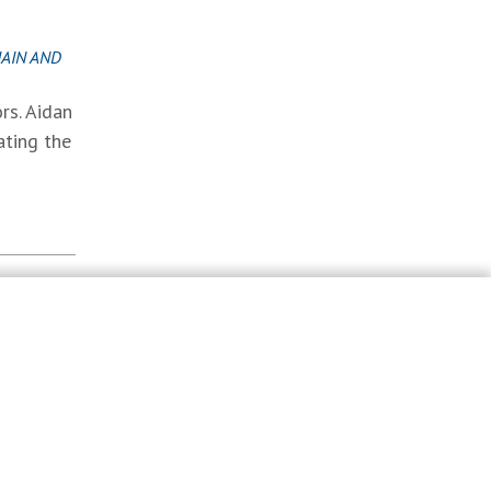
AIN AND
rs. Aidan
ating the