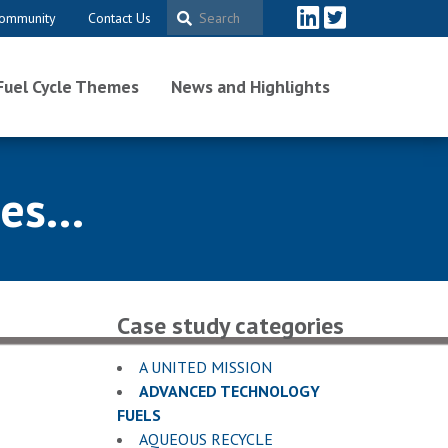
ommunity
Contact Us
Fuel Cycle Themes
News and Highlights
s...
Case study categories
A UNITED MISSION
ADVANCED TECHNOLOGY
FUELS
AQUEOUS RECYCLE