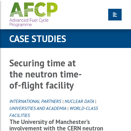
CASE STUDIES
Securing time at
the neutron time-
of-flight facility
INTERNATIONAL PARTNERS
|
NUCLEAR DATA
|
UNIVERSITIES AND ACADEMIA
|
WORLD-CLASS
FACILITIES
The University of Manchester’s
involvement with the CERN neutron