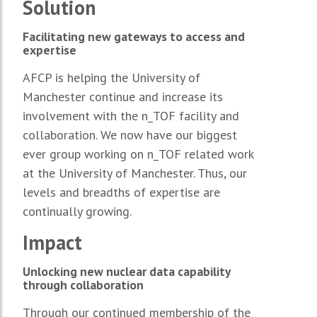
Solution
Facilitating new gateways to access and
expertise
AFCP is helping the University of
Manchester continue and increase its
involvement with the n_TOF facility and
collaboration. We now have our biggest
ever group working on n_TOF related work
at the University of Manchester. Thus, our
levels and breadths of expertise are
continually growing.
Impact
Unlocking new nuclear data capability
through collaboration
Through our continued membership of the