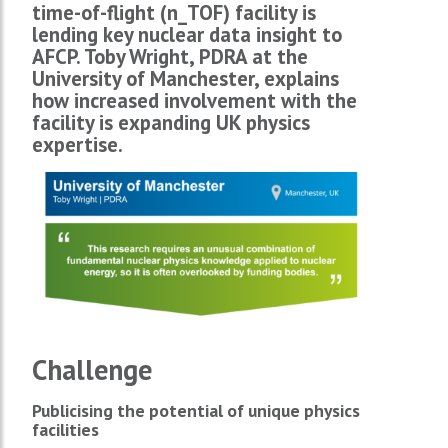
time-of-flight (n_TOF) facility is
lending key nuclear data insight to
AFCP. Toby Wright, PDRA at the
University of Manchester, explains
how increased involvement with the
facility is expanding UK physics
expertise.
Challenge
Publicising the potential of unique physics
facilities