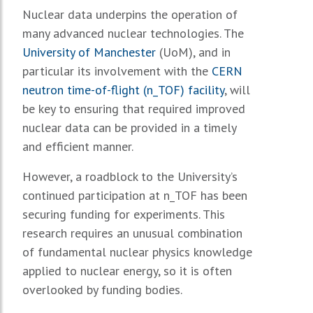
Nuclear data underpins the operation of
many advanced nuclear technologies. The
University of Manchester
(UoM), and in
particular its involvement with the
CERN
neutron time-of-flight (n_TOF) facility
, will
be key to ensuring that required improved
nuclear data can be provided in a timely
and efficient manner.
However, a roadblock to the University’s
continued participation at n_TOF has been
securing funding for experiments. This
research requires an unusual combination
of fundamental nuclear physics knowledge
applied to nuclear energy, so it is often
overlooked by funding bodies.