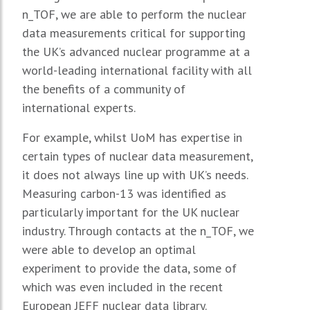
n_TOF, we are able to perform the nuclear
data measurements critical for supporting
the UK’s advanced nuclear programme at a
world-leading international facility with all
the benefits of a community of
international experts.
For example, whilst UoM has expertise in
certain types of nuclear data measurement,
it does not always line up with UK’s needs.
Measuring carbon-13 was identified as
particularly important for the UK nuclear
industry. Through contacts at the n_TOF, we
were able to develop an optimal
experiment to provide the data, some of
which was even included in the recent
European JEFF nuclear data library.