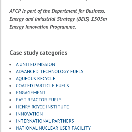
AFCP is part of the Department for Business,
Energy and Industrial Strategy (BEIS) £505m
Energy Innovation Programme.
Case study categories
A UNITED MISSION
ADVANCED TECHNOLOGY FUELS
AQUEOUS RECYCLE
COATED PARTICLE FUELS
ENGAGEMENT
FAST REACTOR FUELS
HENRY ROYCE INSTITUTE
INNOVATION
INTERNATIONAL PARTNERS
NATIONAL NUCLEAR USER FACILITY