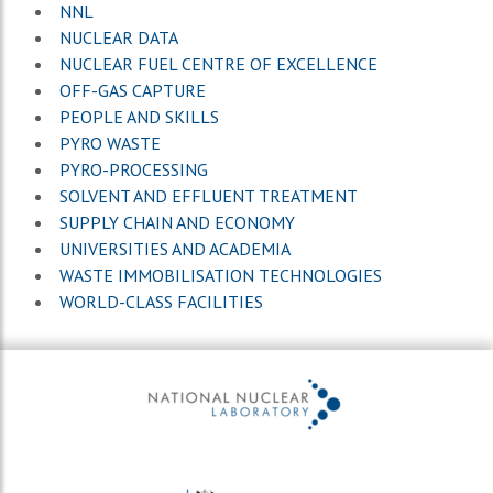
NNL
NUCLEAR DATA
NUCLEAR FUEL CENTRE OF EXCELLENCE
OFF-GAS CAPTURE
PEOPLE AND SKILLS
PYRO WASTE
PYRO-PROCESSING
SOLVENT AND EFFLUENT TREATMENT
SUPPLY CHAIN AND ECONOMY
UNIVERSITIES AND ACADEMIA
WASTE IMMOBILISATION TECHNOLOGIES
WORLD-CLASS FACILITIES