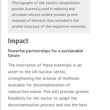
Photographs of the zeolite clinoptilolite
powder (currently used in industry) and
zirconium silicate umbite powder (a new
material of interest). Also included is the
atomic structure of the respective materials.
Impact
Powerful partnerships for a sustainable
future
The innovation of these materials is an
asset to the UK nuclear sector,
strengthening the arsenal of methods
available for decontamination of
radioactive waste. This will provide greater
flexibility for the sector to adapt the
decontamination process and use the best