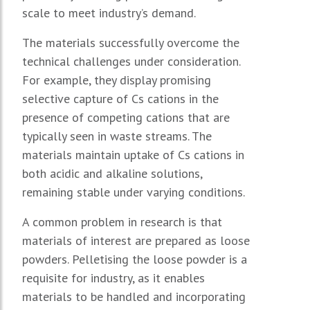
scale to meet industry’s demand.
The materials successfully overcome the
technical challenges under consideration.
For example, they display promising
selective capture of Cs cations in the
presence of competing cations that are
typically seen in waste streams. The
materials maintain uptake of Cs cations in
both acidic and alkaline solutions,
remaining stable under varying conditions.
A common problem in research is that
materials of interest are prepared as loose
powders. Pelletising the loose powder is a
requisite for industry, as it enables
materials to be handled and incorporating