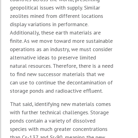
geopolitical issues with supply. Similar
zeolites mined from different locations
display variations in performance.
Additionally, these earth materials are
finite. As we move toward more sustainable
operations as an industry, we must consider
alternative ideas to preserve limited
natural resources. Therefore, there is a need
to find new successor materials that we
can use to continue the decontamination of
storage ponds and radioactive effluent.
That said, identifying new materials comes
with further technical challenges. Storage
ponds contain a variety of dissolved
species with much greater concentrations
than Cs-137 and Sr-90, meaning the new