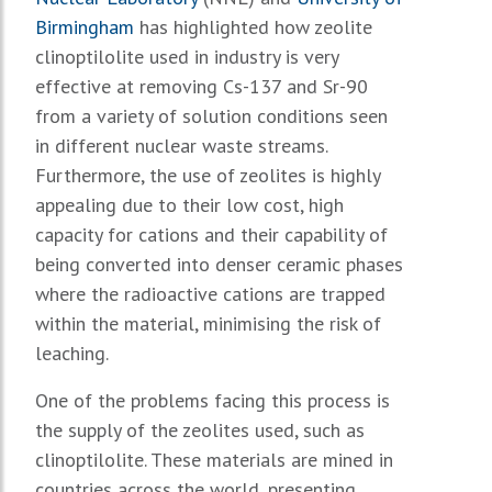
Birmingham
has highlighted how zeolite
clinoptilolite used in industry is very
effective at removing Cs-137 and Sr-90
from a variety of solution conditions seen
in different nuclear waste streams.
Furthermore, the use of zeolites is highly
appealing due to their low cost, high
capacity for cations and their capability of
being converted into denser ceramic phases
where the radioactive cations are trapped
within the material, minimising the risk of
leaching.
One of the problems facing this process is
the supply of the zeolites used, such as
clinoptilolite. These materials are mined in
countries across the world, presenting