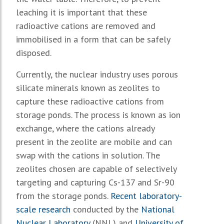
leaching it is important that these
radioactive cations are removed and
immobilised in a form that can be safely
disposed.
Currently, the nuclear industry uses porous
silicate minerals known as zeolites to
capture these radioactive cations from
storage ponds. The process is known as ion
exchange, where the cations already
present in the zeolite are mobile and can
swap with the cations in solution. The
zeolites chosen are capable of selectively
targeting and capturing Cs-137 and Sr-90
from the storage ponds.
Recent laboratory-
scale research
conducted by the
National
Nuclear Laboratory
(NNL) and
University of