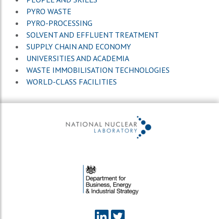
PYRO WASTE
PYRO-PROCESSING
SOLVENT AND EFFLUENT TREATMENT
SUPPLY CHAIN AND ECONOMY
UNIVERSITIES AND ACADEMIA
WASTE IMMOBILISATION TECHNOLOGIES
WORLD-CLASS FACILITIES