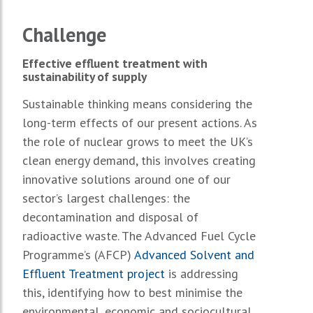
Challenge
Effective effluent treatment with
sustainability of supply
Sustainable thinking means considering the
long-term effects of our present actions. As
the role of nuclear grows to meet the UK’s
clean energy demand, this involves creating
innovative solutions around one of our
sector’s largest challenges: the
decontamination and disposal of
radioactive waste. The Advanced Fuel Cycle
Programme’s (AFCP)
Advanced Solvent and
Effluent Treatment project
is addressing
this, identifying how to best minimise the
environmental, economic and sociocultural