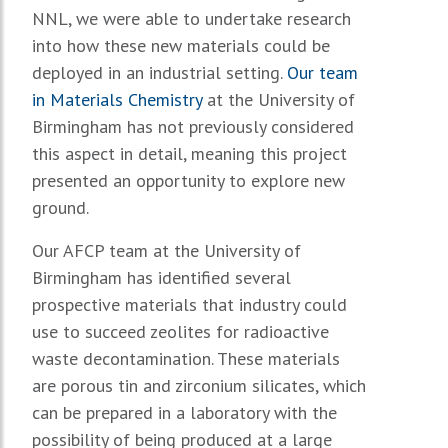
NNL, we were able to undertake research
into how these new materials could be
deployed in an industrial setting.
Our team
in Materials Chemistry
at the University of
Birmingham has not previously considered
this aspect in detail, meaning this project
presented an opportunity to explore new
ground.
Our AFCP team at the University of
Birmingham has identified several
prospective materials that industry could
use to succeed zeolites for radioactive
waste decontamination. These materials
are porous tin and zirconium silicates, which
can be prepared in a laboratory with the
possibility of being produced at a large