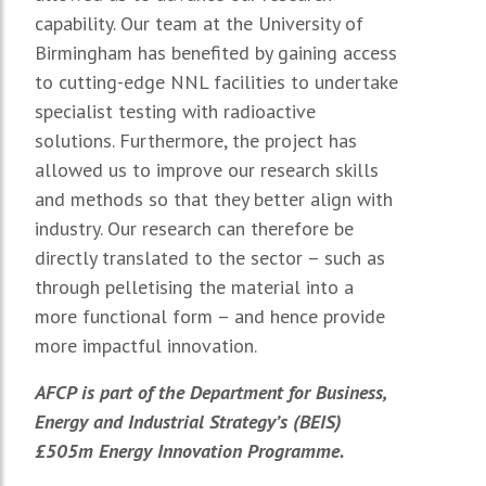
capability. Our team at the University of
Birmingham has benefited by gaining access
to cutting-edge NNL facilities to undertake
specialist testing with radioactive
solutions. Furthermore, the project has
allowed us to improve our research skills
and methods so that they better align with
industry. Our research can therefore be
directly translated to the sector – such as
through pelletising the material into a
more functional form – and hence provide
more impactful innovation.
AFCP is part of the Department for Business,
Energy and Industrial Strategy’s (BEIS)
£505m Energy Innovation Programme.