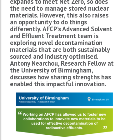
expands to meet Net Zero, so does
the need to manage stored nuclear
materials. However, this also raises
an opportunity to do things
differently. AFCP’s Advanced Solvent
and Effluent Treatment team is
exploring novel decontamination
materials that are both sustainably
sourced and industry optimised.
Antony Nearchou, Research Fellow at
the University of Birmingham,
discusses how sharing strengths has
enabled this impactful innovation.