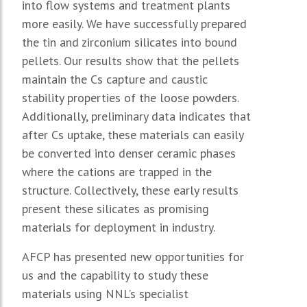
into flow systems and treatment plants
more easily. We have successfully prepared
the tin and zirconium silicates into bound
pellets. Our results show that the pellets
maintain the Cs capture and caustic
stability properties of the loose powders.
Additionally, preliminary data indicates that
after Cs uptake, these materials can easily
be converted into denser ceramic phases
where the cations are trapped in the
structure. Collectively, these early results
present these silicates as promising
materials for deployment in industry.
AFCP has presented new opportunities for
us and the capability to study these
materials using NNL’s specialist