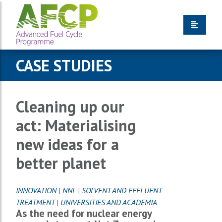
CASE STUDIES
Cleaning up our
act: Materialising
new ideas for a
better planet
INNOVATION
|
NNL
|
SOLVENT AND EFFLUENT
TREATMENT
|
UNIVERSITIES AND ACADEMIA
As the need for nuclear energy