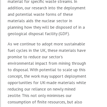
material for specific waste streams. In
addition, our research into the deployment
and potential waste forms of these
materials aids the nuclear sector in
planning how they will be disposed of in a
geological disposal facility (GDF).
As we continue to adopt more sustainable
fuel cycles in the UK, these materials have
promise to reduce our sector’s
environmental impact from mining through
to disposal. With potential to scale up this
concept, the work may support deployment
opportunities for UK-made materials while
reducing our reliance on newly mined
zeolite. This not only minimises our
consumption of finite resources, but also