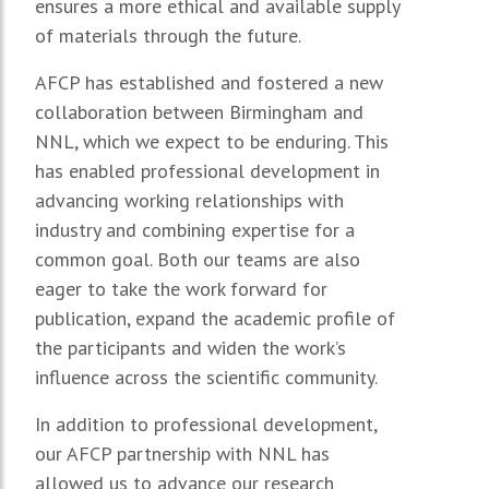
ensures a more ethical and available supply
of materials through the future.
AFCP has established and fostered a new
collaboration between Birmingham and
NNL, which we expect to be enduring. This
has enabled professional development in
advancing working relationships with
industry and combining expertise for a
common goal. Both our teams are also
eager to take the work forward for
publication, expand the academic profile of
the participants and widen the work’s
influence across the scientific community.
In addition to professional development,
our AFCP partnership with NNL has
allowed us to advance our research