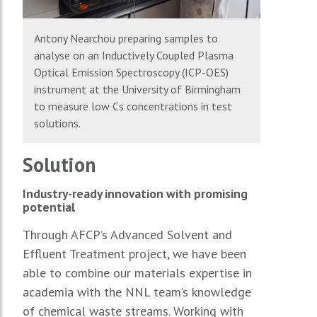
Antony Nearchou preparing samples to
analyse on an Inductively Coupled Plasma
Optical Emission Spectroscopy (ICP-OES)
instrument at the University of Birmingham
to measure low Cs concentrations in test
solutions.
Solution
Industry-ready innovation with promising
potential
Through AFCP’s Advanced Solvent and
Effluent Treatment project, we have been
able to combine our materials expertise in
academia with the NNL team’s knowledge
of chemical waste streams. Working with