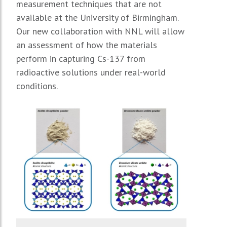
measurement techniques that are not
available at the University of Birmingham.
Our new collaboration with NNL will allow
an assessment of how the materials
perform in capturing Cs-137 from
radioactive solutions under real-world
conditions.