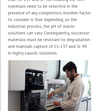
materials need to be selective in the
presence of any competitors. Another factor
to consider is that depending on the
industrial process, the pH of waste
solutions can vary. Consequently, successor
materials must be resistant to degradation
and maintain capture of Cs-137 and Sr-90
in highly caustic solutions.