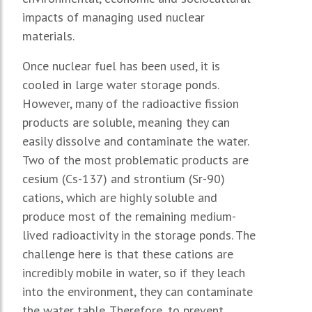
impacts of managing used nuclear
materials.
Once nuclear fuel has been used, it is
cooled in large water storage ponds.
However, many of the radioactive fission
products are soluble, meaning they can
easily dissolve and contaminate the water.
Two of the most problematic products are
cesium (Cs-137) and strontium (Sr-90)
cations, which are highly soluble and
produce most of the remaining medium-
lived radioactivity in the storage ponds. The
challenge here is that these cations are
incredibly mobile in water, so if they leach
into the environment, they can contaminate
the water table. Therefore, to prevent