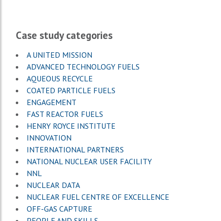
Case study categories
A UNITED MISSION
ADVANCED TECHNOLOGY FUELS
AQUEOUS RECYCLE
COATED PARTICLE FUELS
ENGAGEMENT
FAST REACTOR FUELS
HENRY ROYCE INSTITUTE
INNOVATION
INTERNATIONAL PARTNERS
NATIONAL NUCLEAR USER FACILITY
NNL
NUCLEAR DATA
NUCLEAR FUEL CENTRE OF EXCELLENCE
OFF-GAS CAPTURE
PEOPLE AND SKILLS