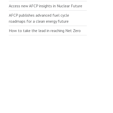
Access new AFCP insights in Nuclear Future
AFCP publishes advanced fuel cycle
roadmaps for a clean energy future
How to take the lead in reaching Net Zero