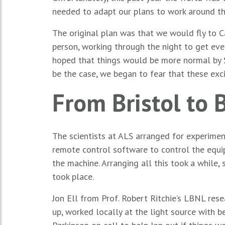
needed to adapt our plans to work around th
The original plan was that we would fly to 
person, working through the night to get ev
hoped that things would be more normal by S
be the case, we began to fear that these ex
From Bristol to 
The scientists at ALS arranged for experimen
remote control software to control the equi
the machine. Arranging all this took a while
took place.
Jon Ell from Prof. Robert Ritchie’s LBNL res
up, worked locally at the light source with 