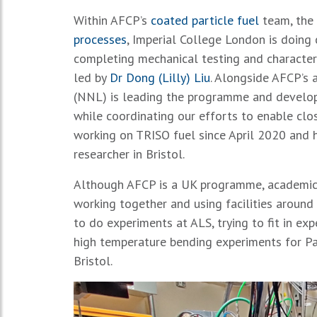
Within AFCP’s
coated particle fuel
team, the 
processes
, Imperial College London is doing
completing mechanical testing and character
led by
Dr Dong (Lilly) Liu
. Alongside AFCP’s 
(NNL) is leading the programme and developi
while coordinating our efforts to enable clo
working on TRISO fuel since April 2020 and
researcher in Bristol.
Although AFCP is a UK programme, academic r
working together and using facilities aroun
to do experiments at ALS, trying to fit in e
high temperature bending experiments for Pa
Bristol.