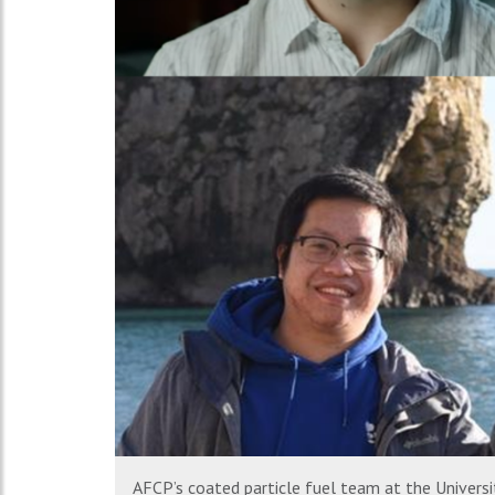
AFCP’s coated particle fuel team at the Universit