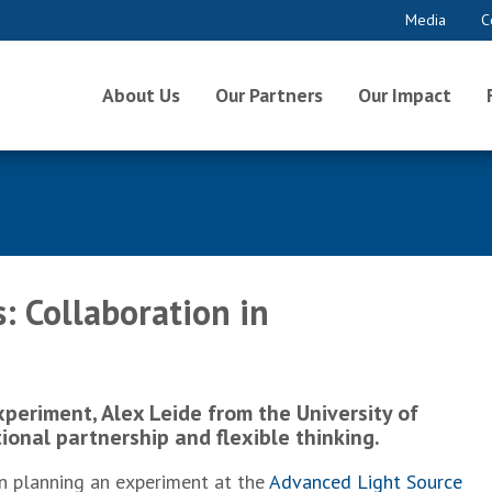
Media
C
About Us
Our Partners
Our Impact
: Collaboration in
periment, Alex Leide from the University of
tional partnership and flexible thinking.
en planning an experiment at the
Advanced Light Source