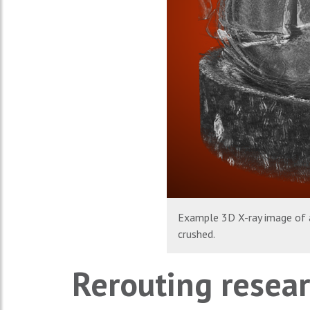
Example 3D X-ray image of a
crushed.
Rerouting resear