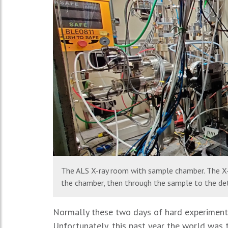
The ALS X-ray room with sample chamber. The X-
the chamber, then through the sample to the det
Normally these two days of hard experiments 
Unfortunately, this past year the world was