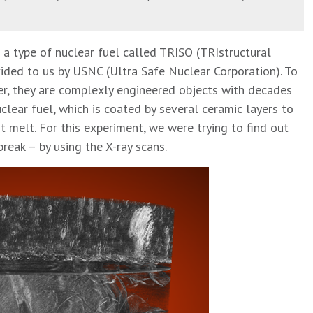
a type of nuclear fuel called TRISO (TRIstructural
ided to us by USNC (Ultra Safe Nuclear Corporation). To
r, they are complexly engineered objects with decades
clear fuel, which is coated by several ceramic layers to
t melt. For this experiment, we were trying to find out
reak – by using the X-ray scans.