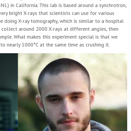
NL) in California. This lab is based around a synchrotron,
ery bright X-rays that scientists can use for various
e doing X-ray tomography, which is similar to a hospital
 collect around 2000 X-rays at different angles, then
ample. What makes this experiment special is that we
to nearly 1000°C at the same time as crushing it.