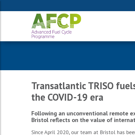
Transatlantic TRISO fuels
the COVID-19 era
Following an unconventional remote ex
Bristol reflects on the value of interna
Since April 2020, our team at Bristol has be