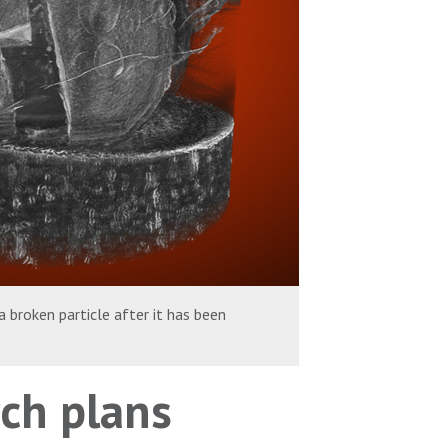
 broken particle after it has been
ch plans