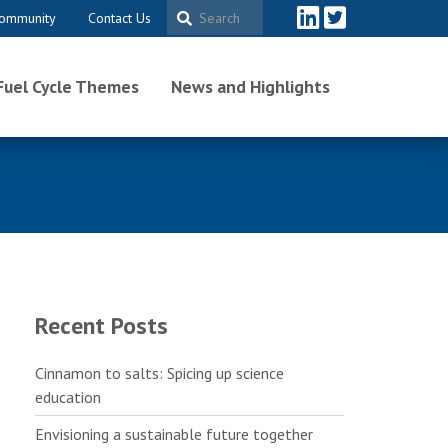
ommunity
Contact Us
Fuel Cycle Themes
News and Highlights
Recent Posts
Cinnamon to salts: Spicing up science
education
Envisioning a sustainable future together