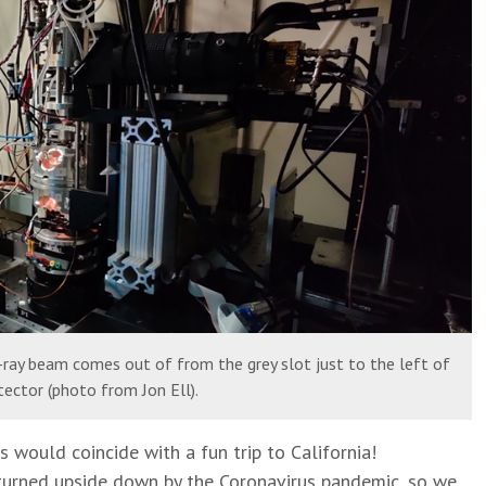
ray beam comes out of from the grey slot just to the left of
ector (photo from Jon Ell).
would coincide with a fun trip to California!
 turned upside down by the Coronavirus pandemic, so we