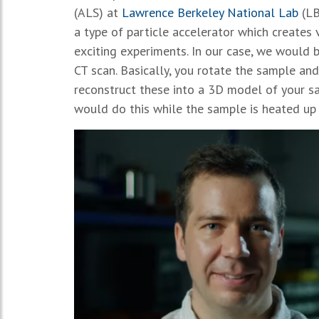
(ALS) at
Lawrence Berkeley National Lab
(LB
a type of particle accelerator which creates v
exciting experiments. In our case, we would b
CT scan. Basically, you rotate the sample and
reconstruct these into a 3D model of your s
would do this while the sample is heated up 