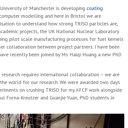
University of Manchester is developing
coating
 computer modelling and here in Bristol we are
isation to understand how strong TRISO particles are,
academic projects, the UK National Nuclear Laboratory
ng pilot scale manufacturing processes for fuel kernels
ser collaboration between project partners. I have been
 have recently been joined by Ms Haiqi Huang a new PhD
esearch requires international collaboration – we are
d the world for our research. We were awarded two days
xperiments on crushing TRISO for my AFCP work alongside
ul Forna-Kreutzer and Guanjie Yuan, PhD students in