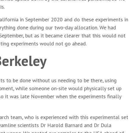
is.
California in September 2020 and do these experiments in
erything done during our two-day allocation. We had
eptember, but as it became clearer that this would not
citing experiments would not go ahead.
Berkeley
ts to be done without us needing to be there, using
pment, while someone on-site would physically set up
, so it was late November when the experiments finally
earch team, who is experienced with this experimental set
beamline scientists Dr Harold Barnard and Dr Dula