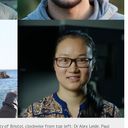
y of Bristol, clockwise from top left: Dr Alex Leide, Paul