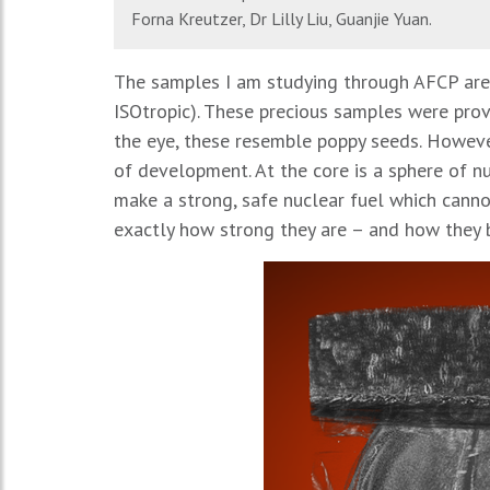
Forna Kreutzer, Dr Lilly Liu, Guanjie Yuan.
The samples I am studying through AFCP are 
ISOtropic). These precious samples were prov
the eye, these resemble poppy seeds. Howeve
of development. At the core is a sphere of nu
make a strong, safe nuclear fuel which canno
exactly how strong they are – and how they b